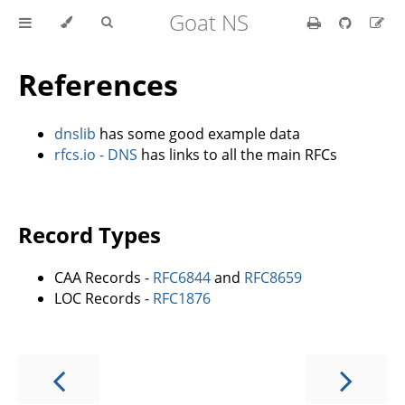
Goat NS
References
dnslib
has some good example data
rfcs.io - DNS
has links to all the main RFCs
Record Types
CAA Records -
RFC6844
and
RFC8659
LOC Records -
RFC1876